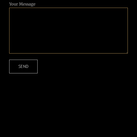
Your Message