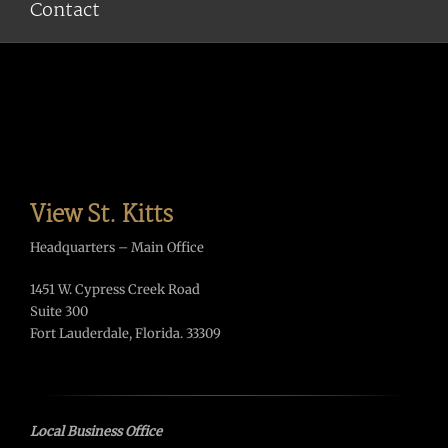
Contact
View St. Kitts
Headquarters – Main Office
1451 W. Cypress Creek Road
Suite 300
Fort Lauderdale, Florida. 33309
Local Business Office