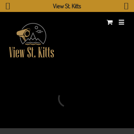
View St. Kitts
Loading...