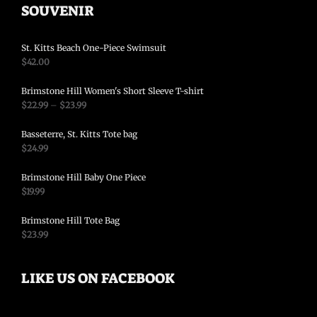
SOUVENIR
St. Kitts Beach One-Piece Swimsuit
$
42.00
Brimstone Hill Women's Short Sleeve T-shirt
$
22.99
–
$
23.99
Basseterre, St. Kitts Tote bag
$
24.99
Brimstone Hill Baby One Piece
$
19.99
Brimstone Hill Tote Bag
$
23.99
LIKE US ON FACEBOOK