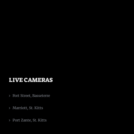
LIVE CAMERAS
Fort Street, Basseterre
Marriott, St. Kitts
Port Zante, St. Kitts