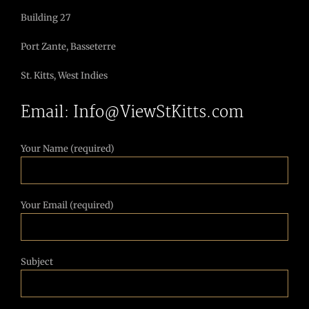
Building 27
Port Zante, Basseterre
St. Kitts, West Indies
Email: Info@ViewStKitts.com
Your Name (required)
Your Email (required)
Subject