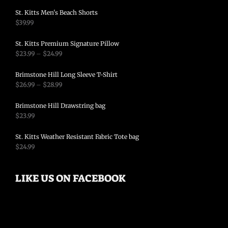
St. Kitts Men's Beach Shorts
$
39.99
St. Kitts Premium Signature Pillow
$
23.99
–
$
24.99
Brimstone Hill Long Sleeve T-Shirt
$
26.99
–
$
28.99
Brimstone Hill Drawstring bag
$
23.99
St. Kitts Weather Resistant Fabric Tote bag
$
24.99
LIKE US ON FACEBOOK