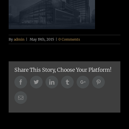
By
admin
|
May 19th, 2015
|
0 Comments
Share This Story, Choose Your Platform!
Facebook
Twitter
Linkedin
Tumblr
Google+
Pinterest
Email