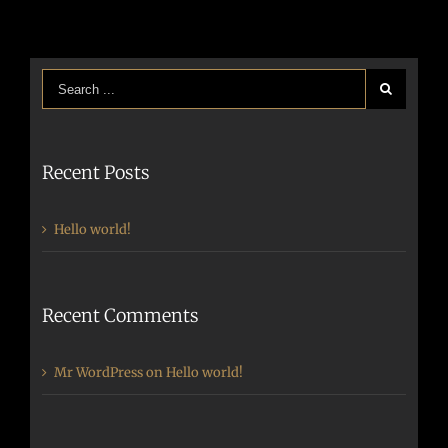
Recent Posts
Hello world!
Recent Comments
Mr WordPress
on
Hello world!