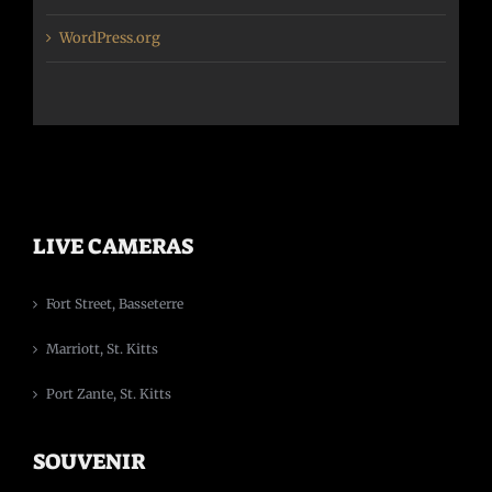
WordPress.org
LIVE CAMERAS
Fort Street, Basseterre
Marriott, St. Kitts
Port Zante, St. Kitts
SOUVENIR