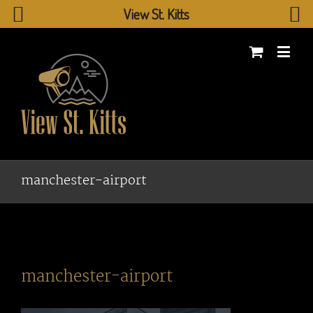
View St. Kitts
manchester-airport
manchester-airport