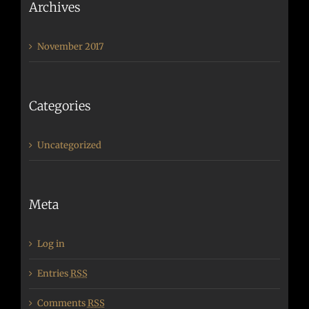
Archives
November 2017
Categories
Uncategorized
Meta
Log in
Entries
RSS
Comments
RSS