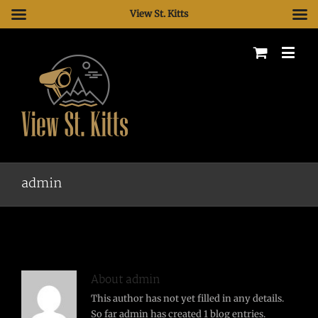
View St. Kitts
admin
About
admin
This author has not yet filled in any details.
So far admin has created 1 blog entries.