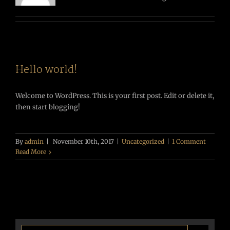
Hello world!
Welcome to WordPress. This is your first post. Edit or delete it,
then start blogging!
By
admin
|
November 10th, 2017
|
Uncategorized
|
1 Comment
Read More