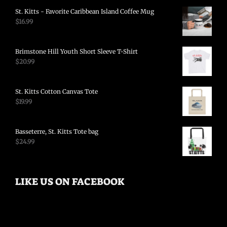
St. Kitts - Favorite Caribbean Island Coffee Mug
$
16.99
Brimstone Hill Youth Short Sleeve T-Shirt
$
20.99
St. Kitts Cotton Canvas Tote
$
19.99
Basseterre, St. Kitts Tote bag
$
24.99
LIKE US ON FACEBOOK