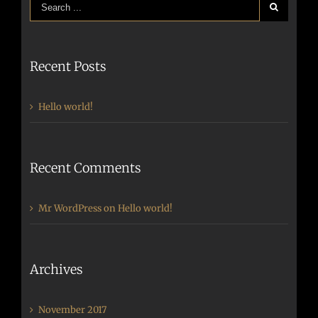
Recent Posts
Hello world!
Recent Comments
Mr WordPress
on
Hello world!
Archives
November 2017