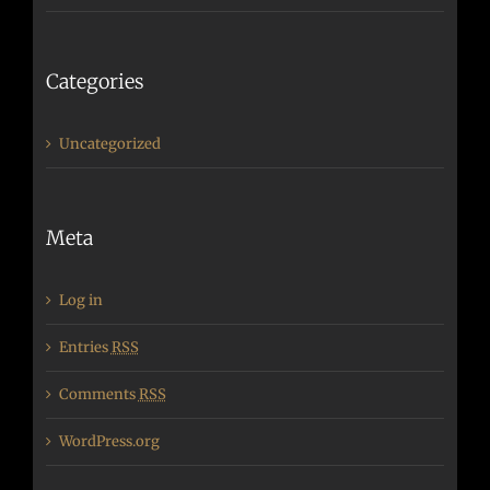
Categories
Uncategorized
Meta
Log in
Entries
RSS
Comments
RSS
WordPress.org