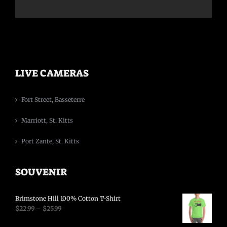
LIVE CAMERAS
Fort Street, Basseterre
Marriott, St. Kitts
Port Zante, St. Kitts
SOUVENIR
Brimstone Hill 100% Cotton T-Shirt
$
22.99
–
$
25.99