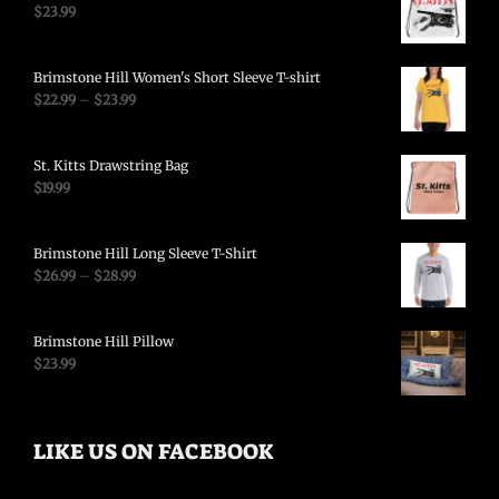
$
23.99
Brimstone Hill Women's Short Sleeve T-shirt
$
22.99
–
$
23.99
St. Kitts Drawstring Bag
$
19.99
Brimstone Hill Long Sleeve T-Shirt
$
26.99
–
$
28.99
Brimstone Hill Pillow
$
23.99
LIKE US ON FACEBOOK