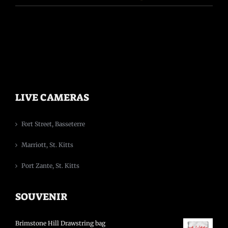
LIVE CAMERAS
Fort Street, Basseterre
Marriott, St. Kitts
Port Zante, St. Kitts
SOUVENIR
Brimstone Hill Drawstring bag