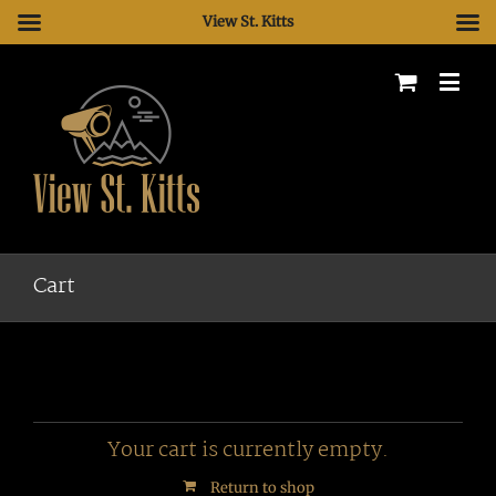
View St. Kitts
Cart
Your cart is currently empty.
Return to shop