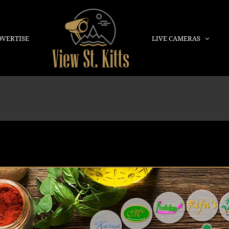
DVERTISE
LIVE CAMERAS