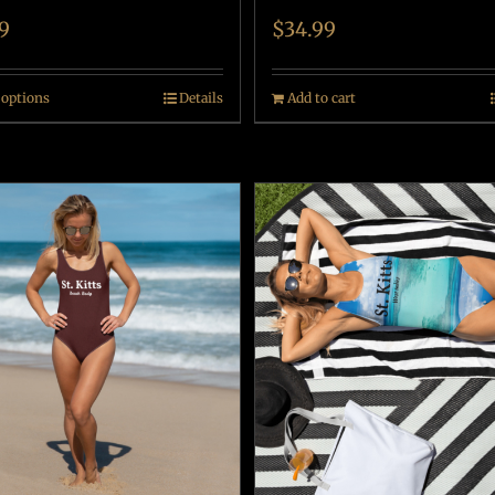
9
$
34.99
 options
Details
Add to cart