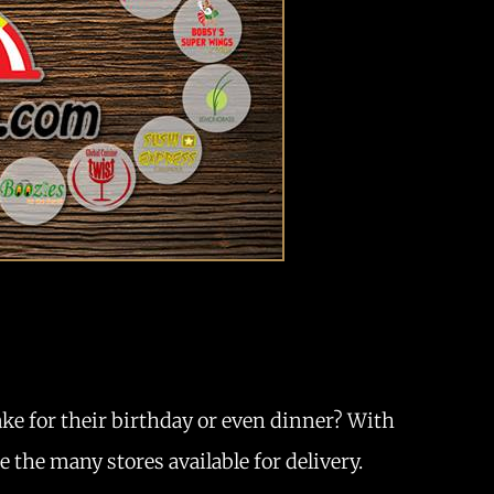
ake for their birthday or even dinner? With
 the many stores available for delivery.