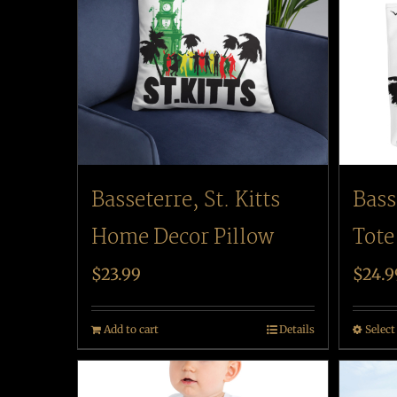
Basseterre, St. Kitts
Bass
Home Decor Pillow
Tote
$
23.99
$
24.9
Add to cart
Details
Select