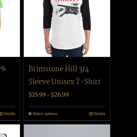
Brimstone Hill 3/4
0%
Sleeve Unisex T-Shirt
$
25.99
$
26.99
–
Select options
Details
Details