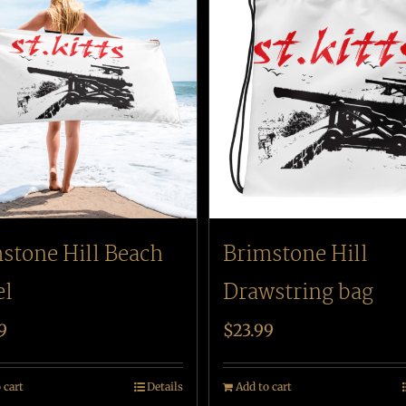
stone Hill Beach
Brimstone Hill
el
Drawstring bag
9
$
23.99
 cart
Details
Add to cart