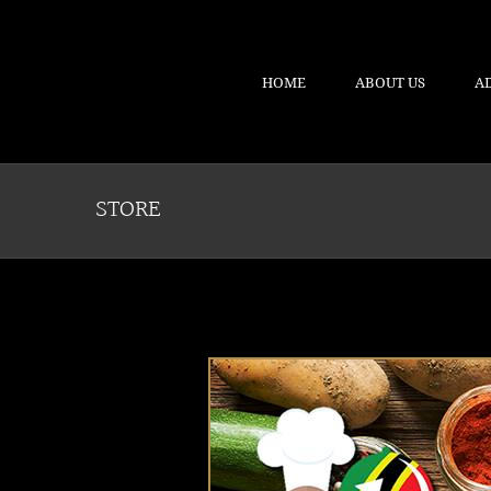
HOME
ABOUT US
A
STORE