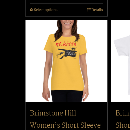
Select options
Details
Brimstone Hill
Brim
Women’s Short Sleeve
Shor