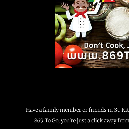
Have a family member or friends in St. Kit
869 To Go, you’re just a click away fro