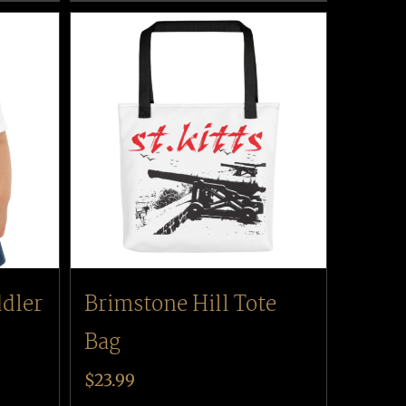
ddler
Brimstone Hill Tote
Bag
$
23.99