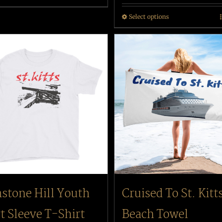
Select options
stone Hill Youth
Cruised To St. Kitt
t Sleeve T-Shirt
Beach Towel