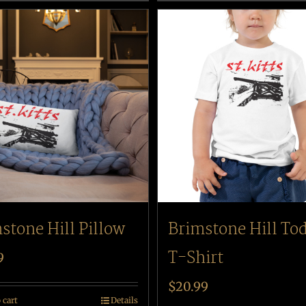
stone Hill Pillow
Brimstone Hill To
T-Shirt
9
$
20.99
 cart
Details