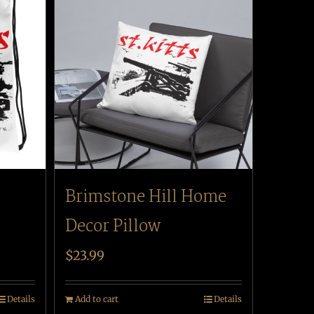
Brimstone Hill Home
Decor Pillow
$
23.99
Details
Add to cart
Details