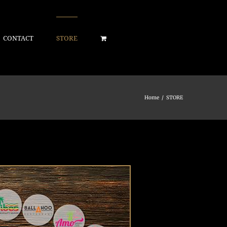
CONTACT
STORE
Home
/
STORE