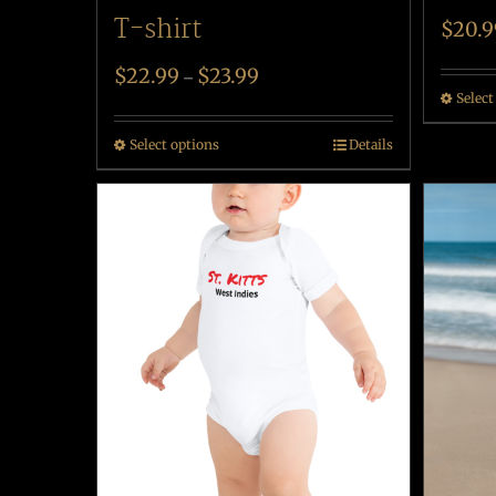
T-shirt
$
20.9
$
22.99
$
23.99
–
Select
Select options
Details