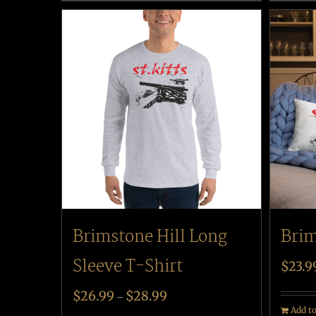
Brim
Brimstone Hill Long
Sleeve T-Shirt
$
23.9
$
26.99
$
28.99
–
Add to