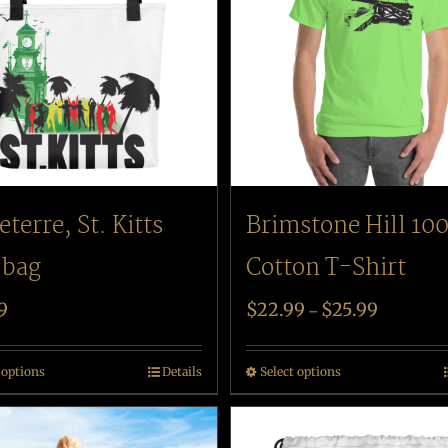
eterre, St. Kitts
Brimstone Hill 10
 bag
Cotton T-Shirt
9
$
22.99
$
25.99
–
 options
Details
Select options