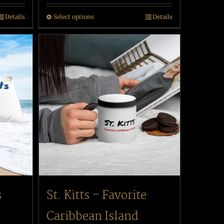
Details
Select options
Details
s
St. Kitts – Favorite
Caribbean Island