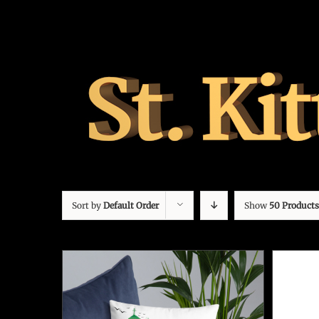
Sort by
Default Order
Show
50 Products