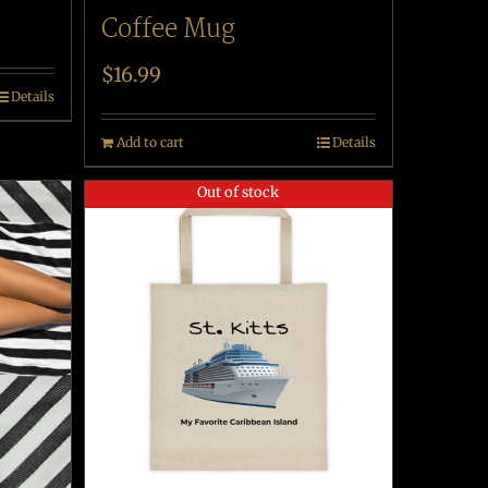
Coffee Mug
$
16.99
Details
Add to cart
Details
Out of stock