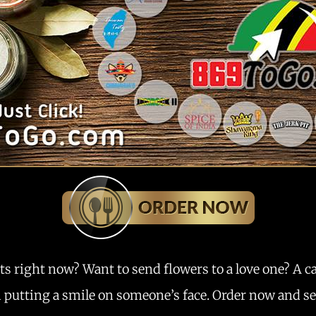
ts right now? Want to send flowers to a love one? A c
m putting a smile on someone’s face. Order now and see