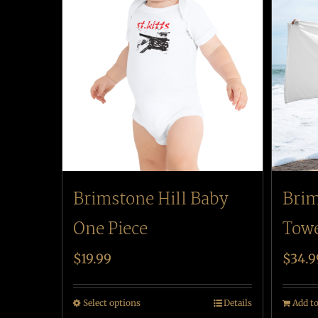
Brimstone Hill Baby
Brim
One Piece
Tow
$
19.99
$
34.9
Select options
Details
Add to