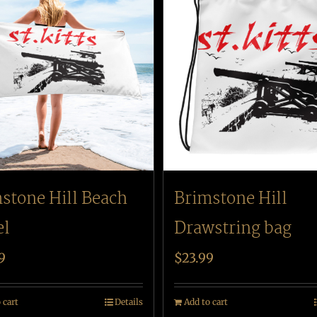
stone Hill Beach
Brimstone Hill
el
Drawstring bag
9
$
23.99
 cart
Details
Add to cart