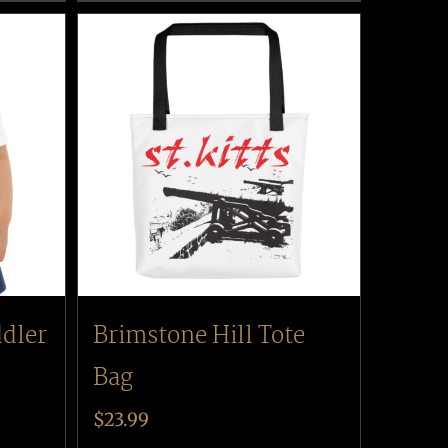
ddler
Brimstone Hill Tote
Bag
$
23.99