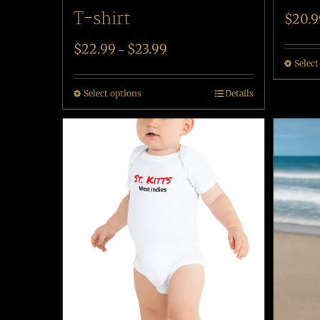
T-shirt
$
20.9
$
22.99
$
23.99
–
Select
Select options
Details