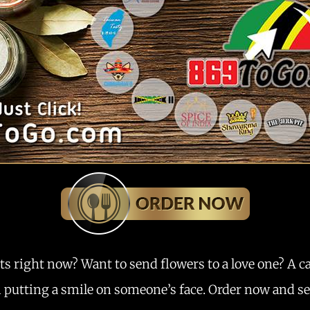
ts right now? Want to send flowers to a love one? A c
m putting a smile on someone’s face. Order now and see