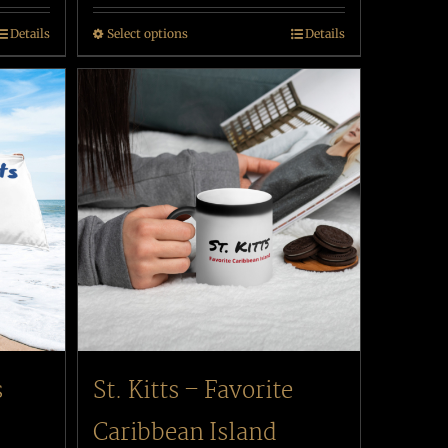
Details
Select options
Details
s
St. Kitts – Favorite
Caribbean Island