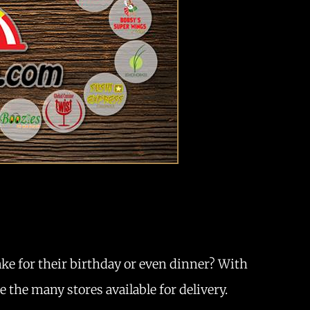
ake for their birthday or even dinner? With
 the many stores available for delivery.