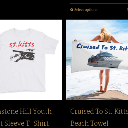
Select options
stone Hill Youth
Cruised To St. Kitt
t Sleeve T-Shirt
Beach Towel