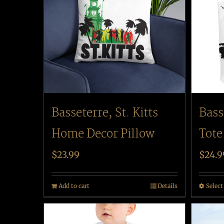
Basseterre, St. Kitts
Bass
Home Decor Pillow
Tote
$
23.99
$
24.9
Add to cart
Details
Select