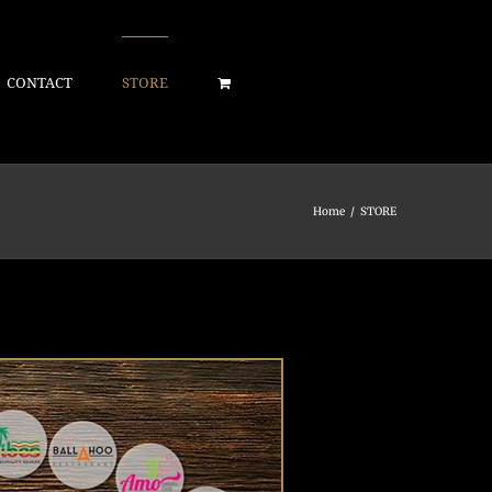
CONTACT
STORE
Home
/
STORE