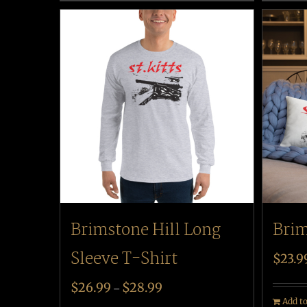
Brim
Brimstone Hill Long
Sleeve T-Shirt
$
23.9
$
26.99
$
28.99
–
Add to