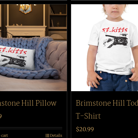
stone Hill Pillow
Brimstone Hill To
T-Shirt
9
$
20.99
 cart
Details