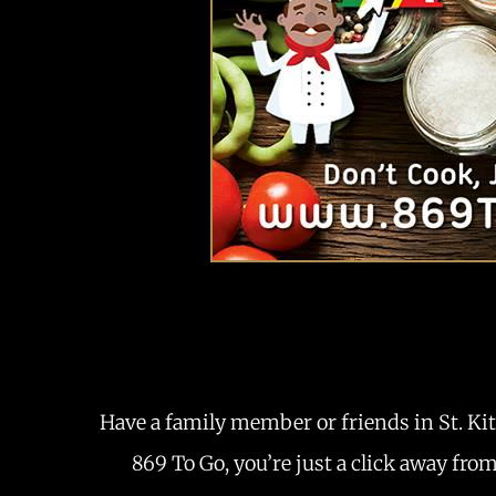
Have a family member or friends in St. Kit
869 To Go, you’re just a click away fro