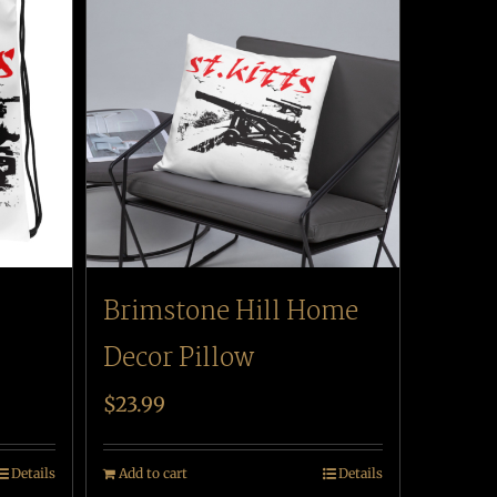
Brimstone Hill Home
Decor Pillow
$
23.99
Details
Add to cart
Details