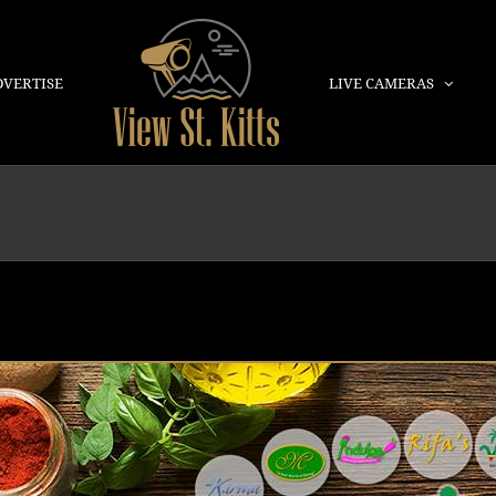
DVERTISE
LIVE CAMERAS