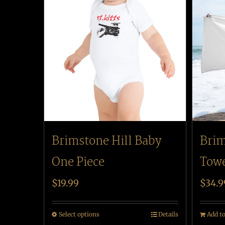
Brimstone Hill Baby
Brim
One Piece
Tow
$
19.99
$
34.9
Select options
Details
Add to