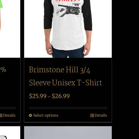
Brimstone Hill 3/4
0%
Sleeve Unisex T-Shirt
$
25.99
$
26.99
–
Select options
Details
Details