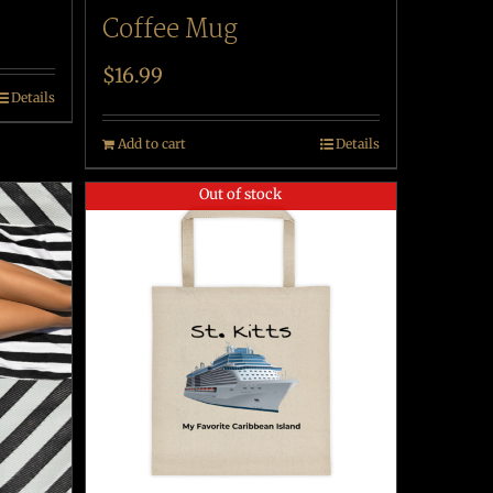
Coffee Mug
$
16.99
Details
Add to cart
Details
Out of stock