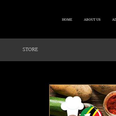
HOME
ABOUT US
A
STORE