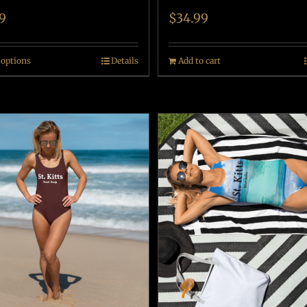
9
$
34.99
 options
Details
Add to cart