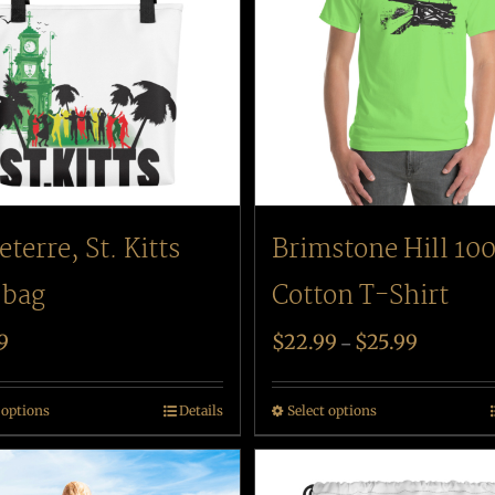
eterre, St. Kitts
Brimstone Hill 10
 bag
Cotton T-Shirt
9
$
22.99
$
25.99
–
 options
Details
Select options