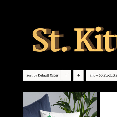
Sort by
Default Order
Show
50 Products