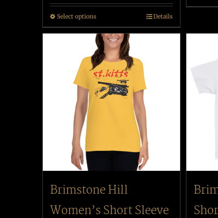
Select options
Details
Brimstone Hill
Brim
Women’s Short Sleeve
Shor