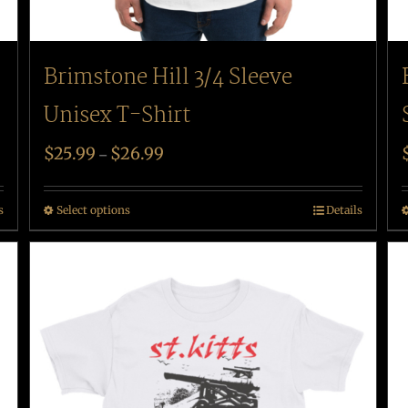
Brimstone Hill 3/4 Sleeve
Unisex T-Shirt
$
25.99
$
26.99
–
s
Select options
Details