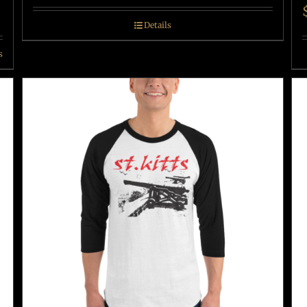
Details
s