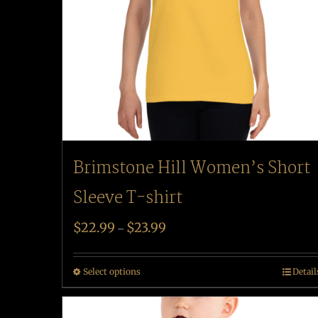
Brimstone Hill Women’s Short
Sleeve T-shirt
$
22.99
$
23.99
–
Select options
Detail