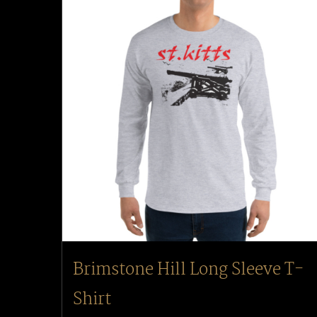
Brimstone Hill Long Sleeve T-
Shirt