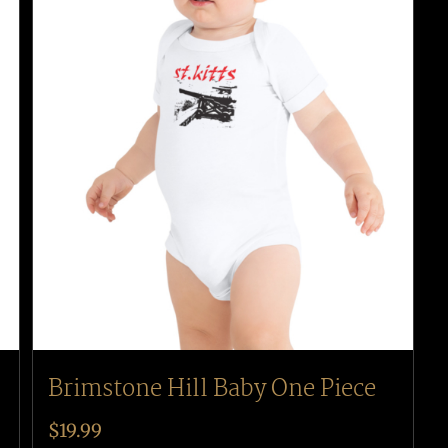
Brimstone Hill Baby One Piece
$
19.99