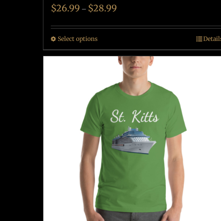
$
26.99
$
28.99
–
Select options
Detail