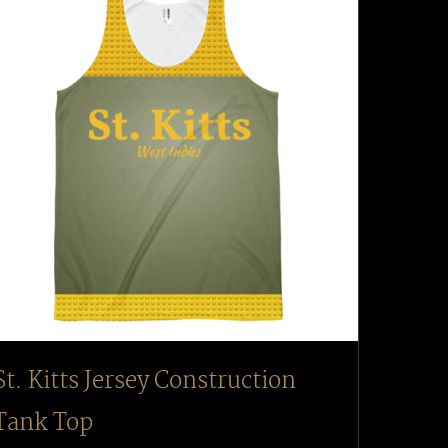
St. Kitts Jersey Construction
Tank Top