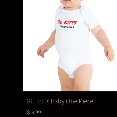
St. Kitts Baby One Piece
$
19.99