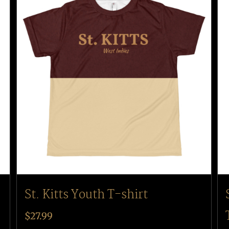
St. Kitts Youth T-shirt
$
27.99