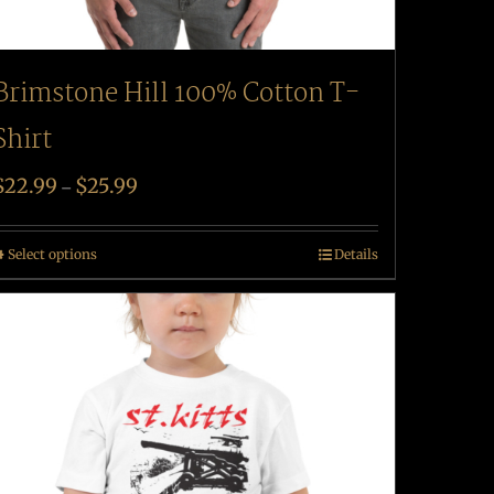
Brimstone Hill 100% Cotton T-
Shirt
$
22.99
$
25.99
–
Select options
Details