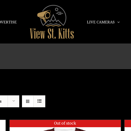
DVERTISE
LIVE CAMERAS
s
Out of stock