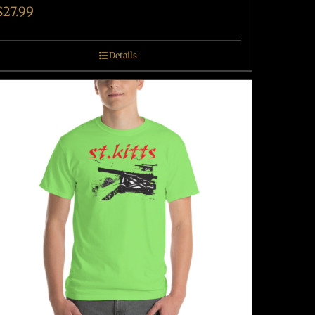
$
27.99
Details