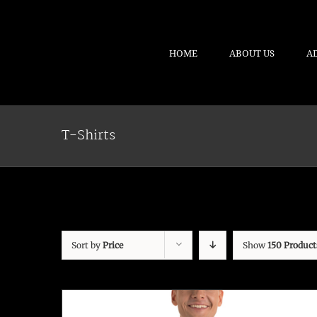
HOME
ABOUT US
A
T-Shirts
Sort by
Price
Show
150 Product