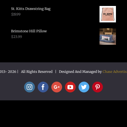
St. Kitts Drawstring Bag
$
19.99
Brimstone Hill Pillow
$
23.99
2013-
2026 | All Rights Reserved | Designed And Managed by
Chase Advertis
Instagram
Facebook
Google+
YouTube
Twitter
Pinterest