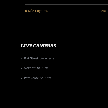
Select options
Detail
LIVE CAMERAS
Fort Street, Basseterre
Marriott, St. Kitts
Port Zante, St. Kitts