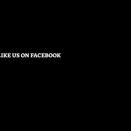
LIKE US ON FACEBOOK