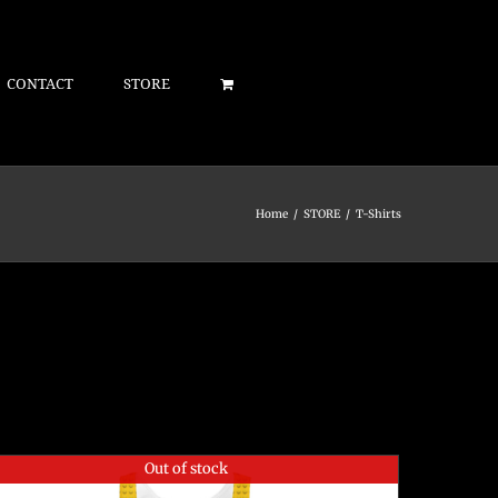
CONTACT
STORE
Home
/
STORE
/
T-Shirts
Out of stock