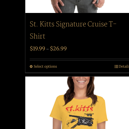
St. Kitts Signature Cruise T-
Shirt
$
19.99
$
26.99
–
Select options
Detail