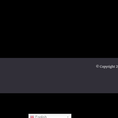
© Copyright 
English