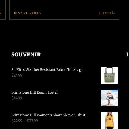
s
Select options
Details
SOUVENIR
St. Kitts Weather Resistant Fabric Tote bag
$
24.99
Brimstone Hill Beach Towel
$
34.99
Brimstone Hill Women's Short Sleeve T-shirt
$
22.99
–
$
23.99