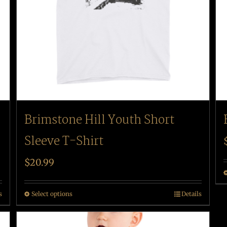
Brimstone Hill Youth Short
Sleeve T-Shirt
$
20.99
s
Select options
Details