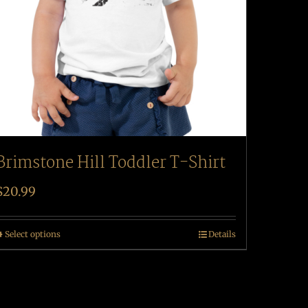
Brimstone Hill Toddler T-Shirt
$
20.99
Select options
Details