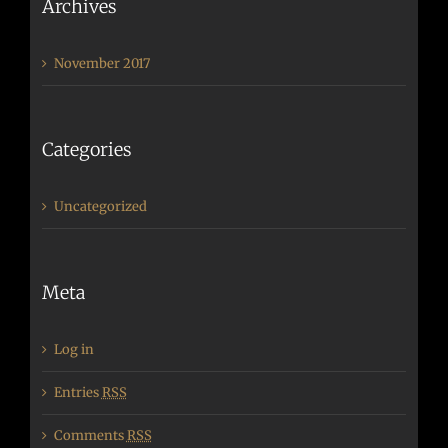
Archives
November 2017
Categories
Uncategorized
Meta
Log in
Entries
RSS
Comments
RSS