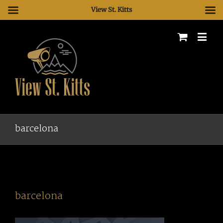
View St. Kitts
barcelona
barcelona