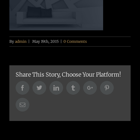
By
admin
|
May 19th, 2015
|
0 Comments
Share This Story, Choose Your Platform!
Facebook
Twitter
Linkedin
Tumblr
Google+
Pinterest
Email