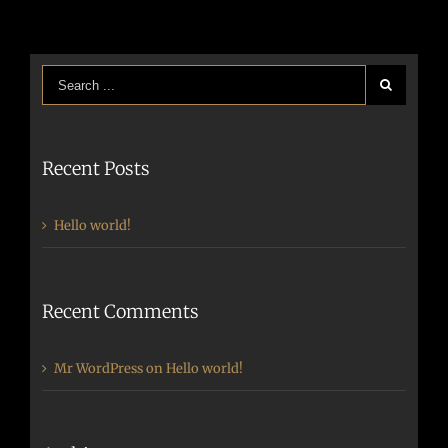
Recent Posts
Hello world!
Recent Comments
Mr WordPress
on
Hello world!