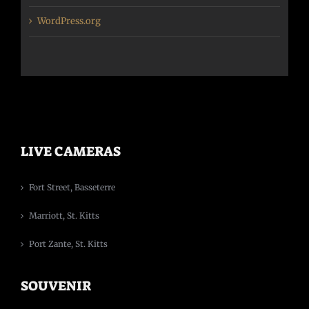
WordPress.org
LIVE CAMERAS
Fort Street, Basseterre
Marriott, St. Kitts
Port Zante, St. Kitts
SOUVENIR