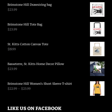
Brimstone Hill Drawstring bag
$
23.99
Brimstone Hill Tote Bag
$
23.99
St. Kitts Cotton Canvas Tote
$
19.99
Basseterre, St. Kitts Home Decor Pillow
$
23.99
Brimstone Hill Women's Short Sleeve T-shirt
$
22.99
–
$
23.99
LIKE US ON FACEBOOK