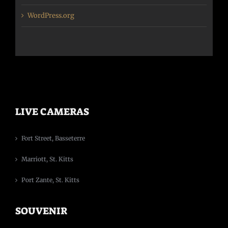
WordPress.org
LIVE CAMERAS
Fort Street, Basseterre
Marriott, St. Kitts
Port Zante, St. Kitts
SOUVENIR