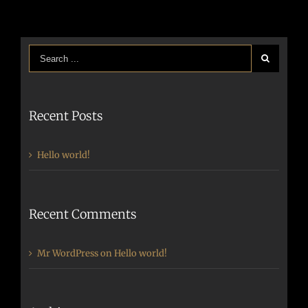
Recent Posts
Hello world!
Recent Comments
Mr WordPress
on
Hello world!