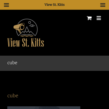
View St. Kitts
cube
cube