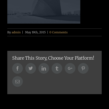
By
admin
|
May 19th, 2015
|
0 Comments
Share This Story, Choose Your Platform!
Facebook
Twitter
Linkedin
Tumblr
Google+
Pinterest
Email