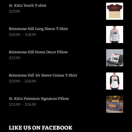
St. Kitts Youth T-shirt
$
27.99
Brimstone Hill Long Sleeve T-Shirt
$
26.99
–
$
28.99
Brimstone Hill Home Decor Pillow
$
23.99
Brimstone Hill 3/4 Sleeve Unisex T-Shirt
$
25.99
–
$
26.99
St. Kitts Premium Signature Pillow
$
23.99
–
$
24.99
LIKE US ON FACEBOOK