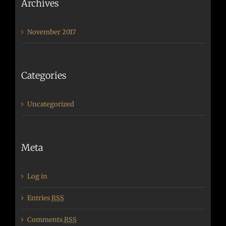
Archives
November 2017
Categories
Uncategorized
Meta
Log in
Entries
RSS
Comments
RSS