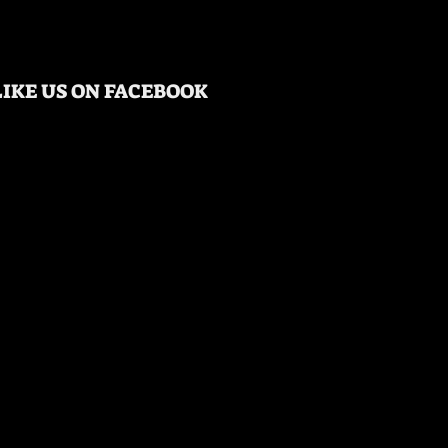
LIKE US ON FACEBOOK