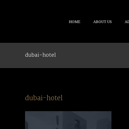
HOME
ABOUT US
A
dubai-hotel
dubai-hotel