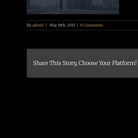
By
admin
|
May 19th, 2015
|
0 Comments
Share This Story, Choose Your Platform!