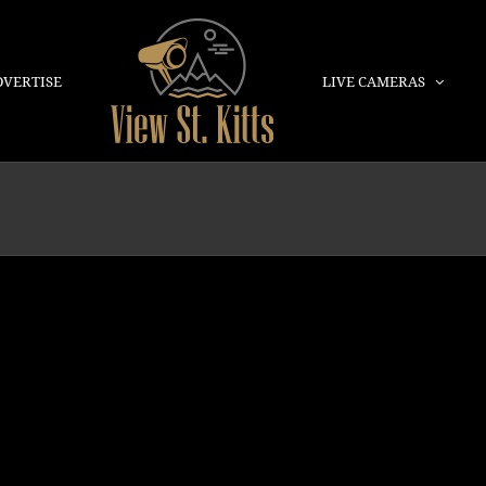
DVERTISE
LIVE CAMERAS