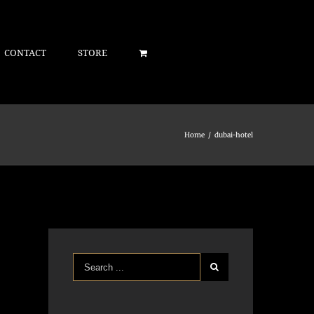
CONTACT
STORE
Home
/
dubai-hotel