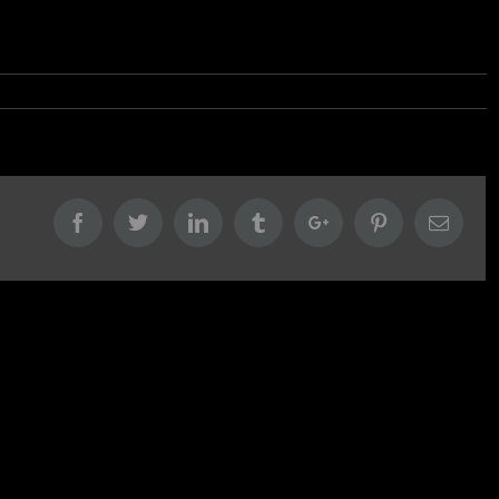
Facebook
Twitter
Linkedin
Tumblr
Google+
Pinterest
Email