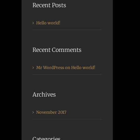
Recent Posts
Hello world!
Recent Comments
Mr WordPress
on
Hello world!
Archives
November 2017
Categories