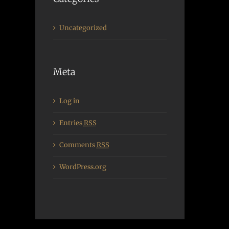
Uncategorized
Meta
Log in
Entries
RSS
Comments
RSS
WordPress.org