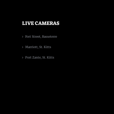
LIVE CAMERAS
Fort Street, Basseterre
Marriott, St. Kitts
Port Zante, St. Kitts