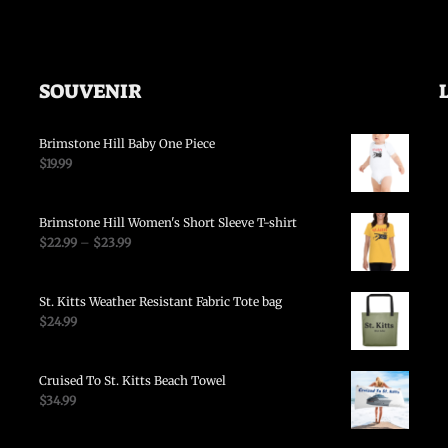
SOUVENIR
Brimstone Hill Baby One Piece
$
19.99
Brimstone Hill Women's Short Sleeve T-shirt
$
22.99
–
$
23.99
St. Kitts Weather Resistant Fabric Tote bag
$
24.99
Cruised To St. Kitts Beach Towel
$
34.99