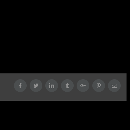
Facebook
Twitter
Linkedin
Tumblr
Google+
Pinterest
Email