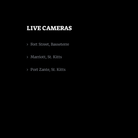
LIVE CAMERAS
Fort Street, Basseterre
Marriott, St. Kitts
Port Zante, St. Kitts