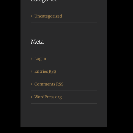
Uncategorized
Meta
Log in
Entries
RSS
Comments
RSS
WordPress.org