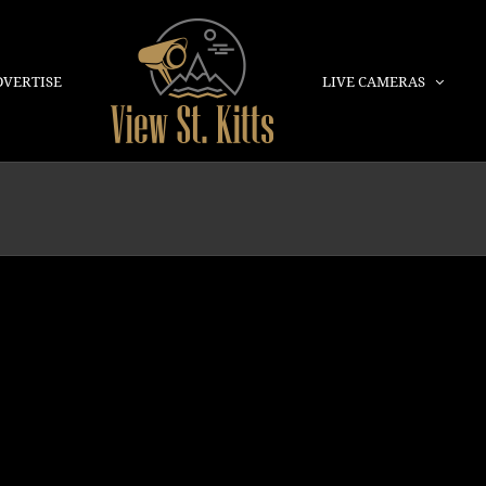
DVERTISE
LIVE CAMERAS