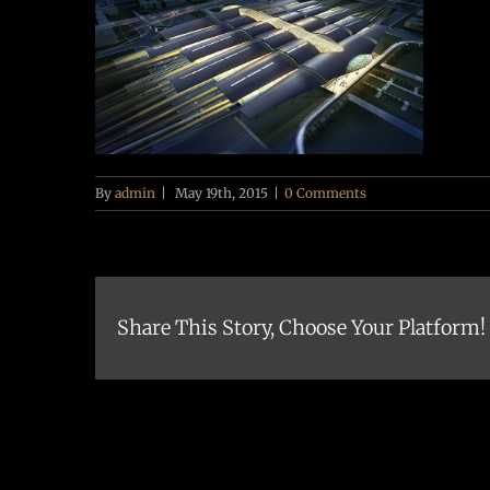
By
admin
|
May 19th, 2015
|
0 Comments
Share This Story, Choose Your Platform!