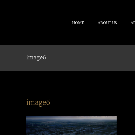
HOME
ABOUT US
A
image6
image6