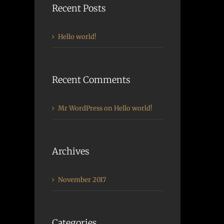
Recent Posts
Hello world!
Recent Comments
Mr WordPress
on
Hello world!
Archives
November 2017
Categories