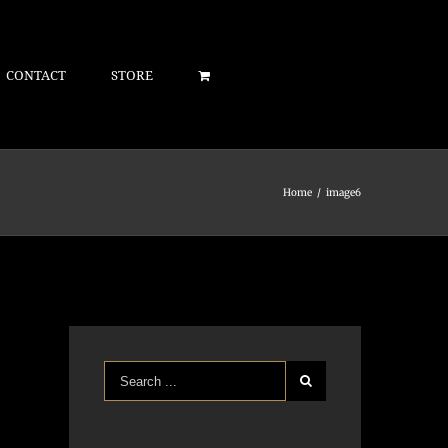
CONTACT
STORE
Home
/
image6