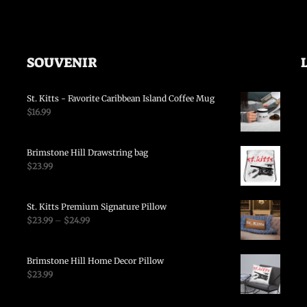
SOUVENIR
St. Kitts - Favorite Caribbean Island Coffee Mug
$
16.99
Brimstone Hill Drawstring bag
$
23.99
St. Kitts Premium Signature Pillow
$
23.99
–
$
24.99
Brimstone Hill Home Decor Pillow
$
23.99