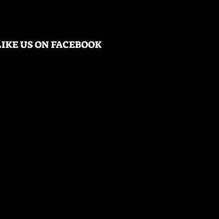
LIKE US ON FACEBOOK