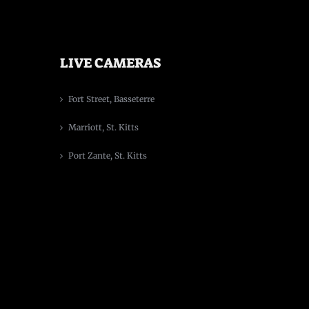
LIVE CAMERAS
Fort Street, Basseterre
Marriott, St. Kitts
Port Zante, St. Kitts