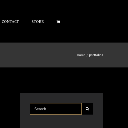
CONTACT
STORE
Home
/
portfolio3