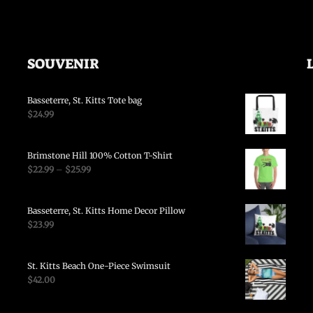
SOUVENIR
Basseterre, St. Kitts Tote bag
$
24.99
Brimstone Hill 100% Cotton T-Shirt
$
22.99
–
$
25.99
Basseterre, St. Kitts Home Decor Pillow
$
23.99
St. Kitts Beach One-Piece Swimsuit
$
42.00