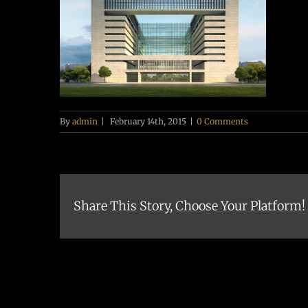
By
admin
|
February 14th, 2015
|
0 Comments
Share This Story, Choose Your Platform!