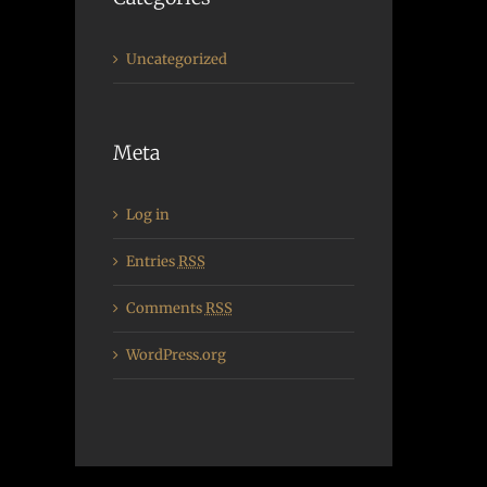
Uncategorized
Meta
Log in
Entries
RSS
Comments
RSS
WordPress.org