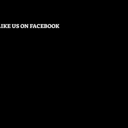
LIKE US ON FACEBOOK