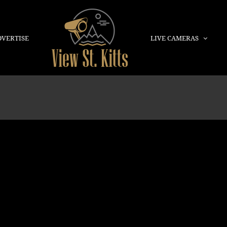
DVERTISE
LIVE CAMERAS