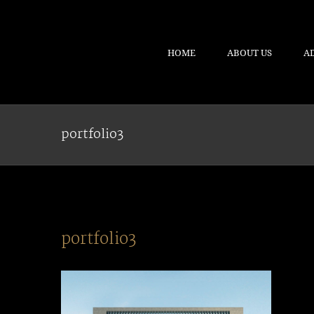
HOME
ABOUT US
A
portfolio3
portfolio3