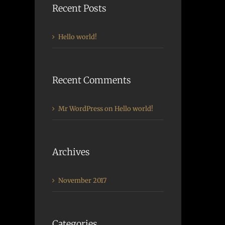
Recent Posts
Hello world!
Recent Comments
Mr WordPress
on
Hello world!
Archives
November 2017
Categories