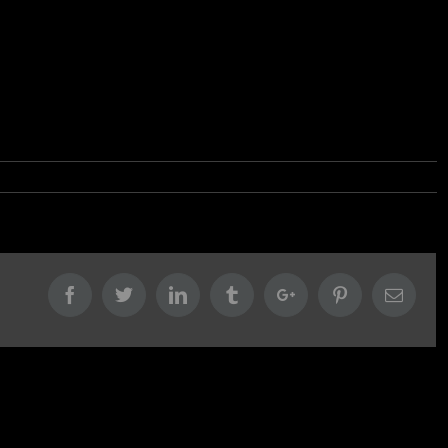
Facebook
Twitter
Linkedin
Tumblr
Google+
Pinterest
Email